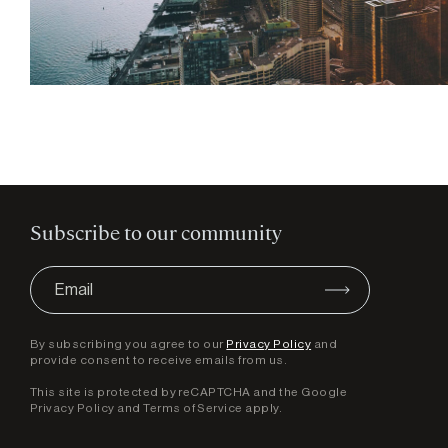
Subscribe to our community
By subscribing you agree to our
Privacy Policy
and
provide consent to receive emails from us.
This site is protected by reCAPTCHA and the Google
Privacy Policy
and
Terms of Service
apply.