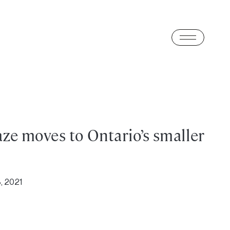
ze moves to Ontario’s smaller
, 2021