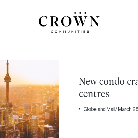
New condo cra
centres
Globe and Mail/ March 28