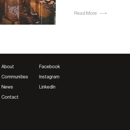
Read More
About
Facebook
Communities
Instagram
News
LinkedIn
Contact