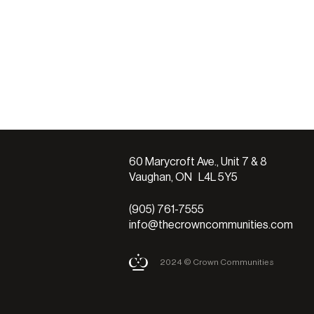
60 Marycroft Ave., Unit 7 & 8
Vaughan, ON L4L 5Y5
(905) 761-7555
info@thecrowncommunities.com
2024 © Crown Communities