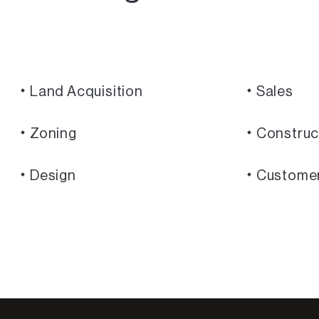
Land Acquisition
Sales
Zoning
Construc
Design
Custome