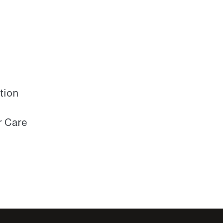
tion
r Care