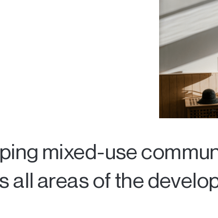
oping mixed-use communi
 all areas of the devel