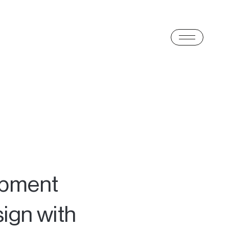
opment
ign with