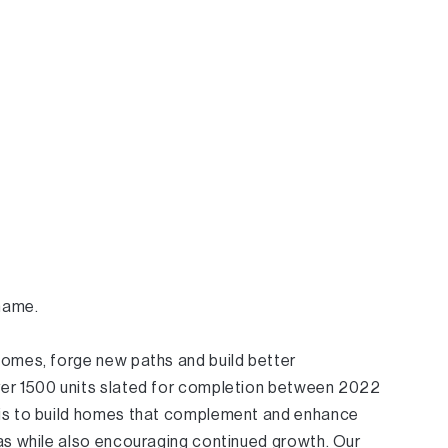
 name.
homes, forge new paths and build better
er 1500 units slated for completion between 2022
is to build homes that complement and enhance
eas while also encouraging continued growth. Our