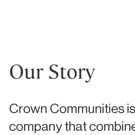
Our Story
Crown Communities is
company that combines 