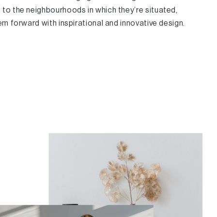
to the neighbourhoods in which they’re situated,
em forward with inspirational and innovative design.