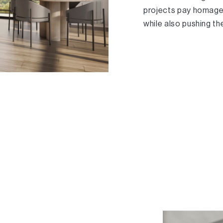
projects pay homage 
while also pushing th