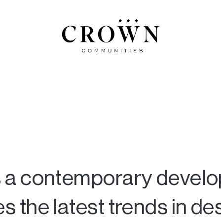
 a contemporary devel
the latest trends in des