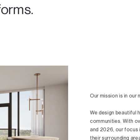
forms.
Our mission is in our
We design beautiful 
communities. With ov
and 2026, our focus 
their surrounding ar