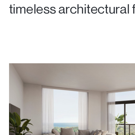
timeless architectural 