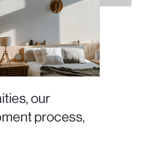
ties, our
opment process,