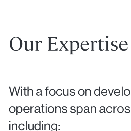
Our Expertise
With a focus on devel
operations span across
including: