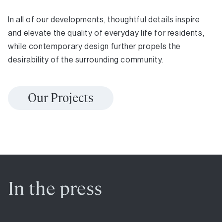
In all of our developments, thoughtful details inspire
and elevate the quality of everyday life for residents,
while contemporary design further propels the
desirability of the surrounding community.
Our Projects
In the press