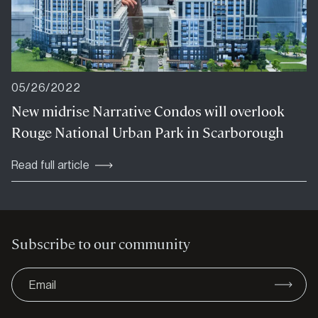
05/26/2022
New midrise Narrative Condos will overlook
Rouge National Urban Park in Scarborough
Read full article
Subscribe to our community