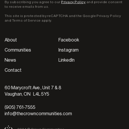
By subscribing you agree to our
Privacy Policy
and provide consent
to receive emails from us.
This site is protected by reCAPTCHA and the Google
Privacy Policy
and
Terms of Service
apply.
About
Facebook
Communities
Instagram
News
LinkedIn
Contact
60 Marycroft Ave., Unit 7 & 8
Vaughan, ON L4L 5Y5
(905) 761-7555
info@thecrowncommunities.com