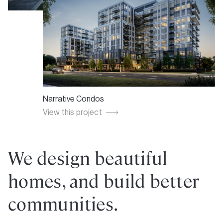
Winlock Towns
Narrative Condos
Greenwich Village Towns
View this project
View this project
View this project
We design beautiful
homes, and build better
communities.