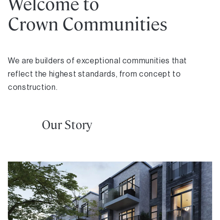
Welcome to
Crown Communities
We are builders of exceptional communities that
reflect the highest standards, from concept to
construction.
Our Story