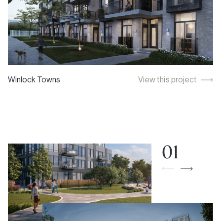
Winlock Towns
View this project