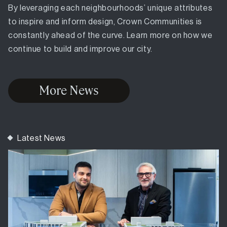
By leveraging each neighbourhoods’ unique attributes
to inspire and inform design, Crown Communities is
constantly ahead of the curve. Learn more on how we
continue to build and improve our city.
More News
Latest News