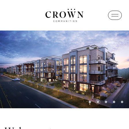
1
2
3
4
5